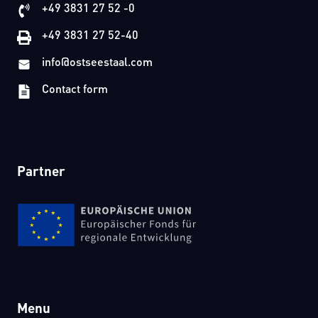
+49 3831 27 52 -0
+49 3831 27 52-40
info@ostseestaal.com
Contact form
Partner
Menu