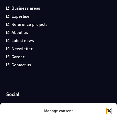
Business areas
Expertise
Reference projects
About us
Latest news
Newsletter
Career
Contact us
Social
Facebook
Manage consent
LinkedIn