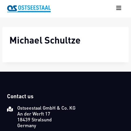
Skip
to
content
Michael Schultze
Contact us
Ostseestaal GmbH & Co. KG
An der Werft 17
18439 Stralsund
Germany